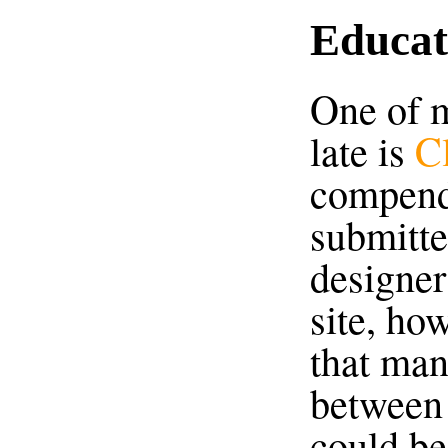
Educat
One of m
late is
C
compend
submitte
designer
site, ho
that man
between 
could b