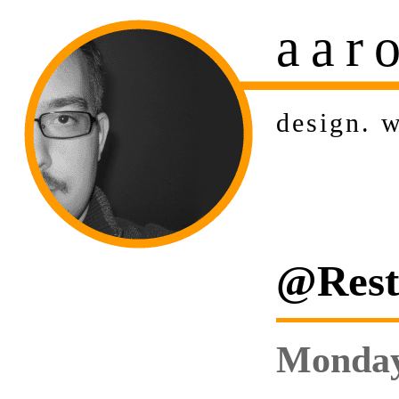
aar
design
.
w
@Rest:
Monday