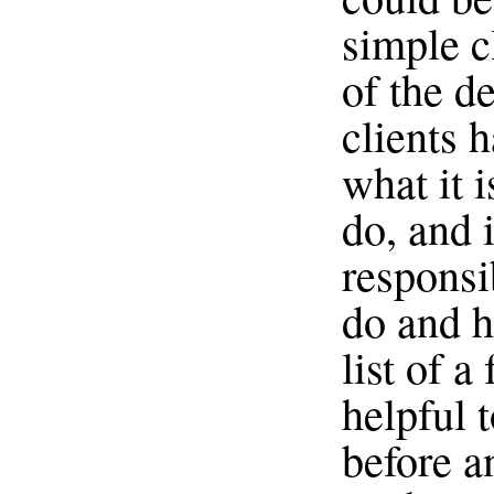
simple cl
of the d
clients 
what it i
do, and i
responsi
do and h
list of a
helpful t
before a