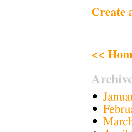
Create 
<< Hom
Archiv
Janua
Febru
March