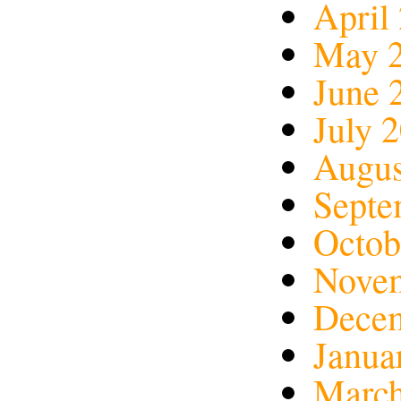
April
May 
June 
July 
Augus
Septe
Octob
Nove
Dece
Janua
March