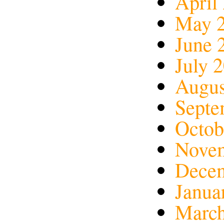
April
May 
June 
July 
Augus
Septe
Octob
Nove
Dece
Janua
March