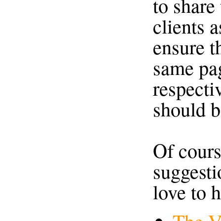
to share
clients a
ensure t
same pag
respectiv
should b
Of cours
suggestio
love to 