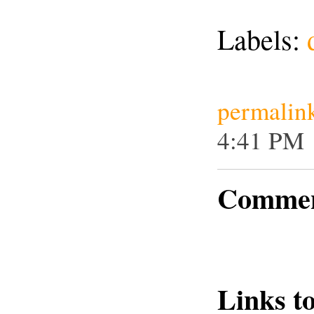
Labels:
permalin
4:41 PM
Commen
Links to