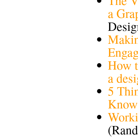
The V
a Gra
Desig
Makin
Enga
How t
a des
5 Thi
Know
Worki
(Rand