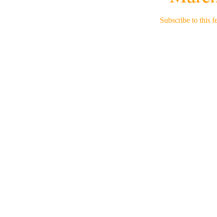
Subscribe to this f