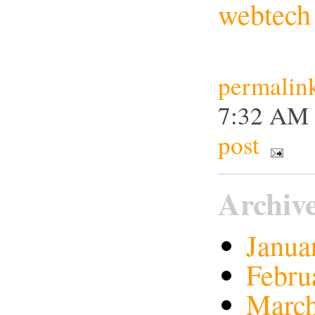
webtech
permalin
7:32 A
post
Archiv
Janua
Febru
March