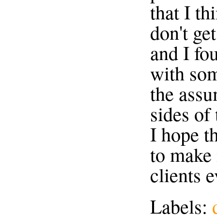
that I t
don't ge
and I fo
with som
the assu
sides of
I hope th
to make 
clients 
Labels: