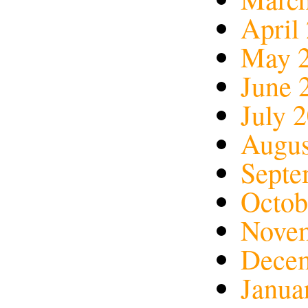
April
May 
June 
July 
Augus
Septe
Octob
Nove
Dece
Janua