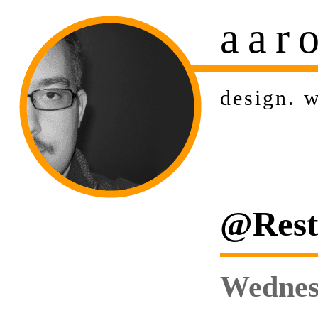
aar
design
.
w
@Rest:
Wednesd