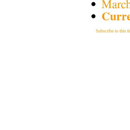
March
Curre
Subscribe to this f