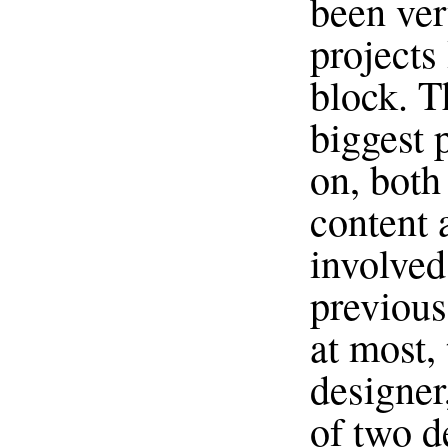
been ver
projects 
block. Th
biggest 
on, both
content 
involved
previous
at most, 
designer
of two d