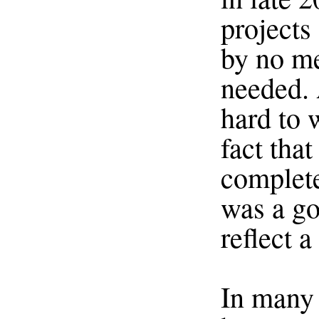
projects 
by no me
needed. 
hard to 
fact that
complete
was a go
reflect a
In many 