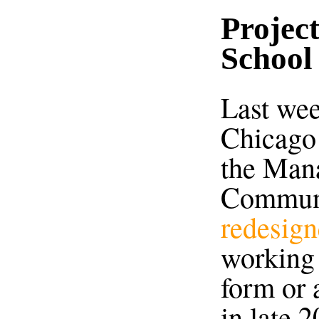
Projec
School
Last wee
Chicago
the Mana
Communi
redesign
working 
form or 
in late 