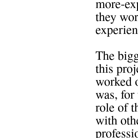
more-exp
they wor
experien
The bigg
this proj
worked o
was, for 
role of 
with oth
professi