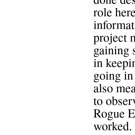
role her
informat
project
gaining 
in keepi
going in 
also mea
to obser
Rogue El
worked. 