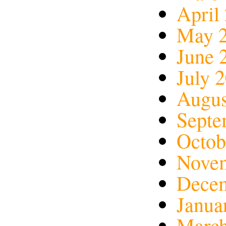
April
May 
June 
July 
Augus
Septe
Octob
Nove
Dece
Janua
March