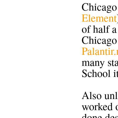
Chicago
Element
of half 
Chicago
Palantir.
many sta
School it
Also unl
worked o
done de