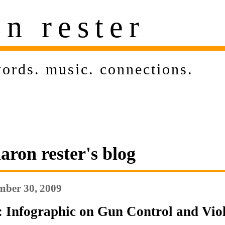
on rester
ords
.
music
.
connections
.
aron rester's blog
ber 30, 2009
: Infographic on Gun Control and Vio