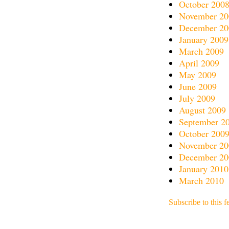
October 200
November 20
December 20
January 2009
March 2009
April 2009
May 2009
June 2009
July 2009
August 2009
September 2
October 200
November 20
December 20
January 2010
March 2010
Subscribe to this f