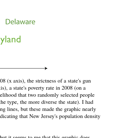
8 (x axis), the strictness of a state's gun
, a state's poverty rate in 2008 (on a
ikelihood that two randomly selected people
he type, the more diverse the state). I had
ng lines, but these made the graphic nearly
ndicating that New Jersey's population density
 but it seems to me that this graphic does