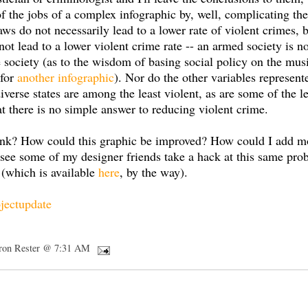
of the jobs of a complex infographic by, well, complicating th
laws do not necessarily lead to a lower rate of violent crimes, 
ot lead to a lower violent crime rate -- an armed society is 
e society (as to the wisdom of basing social policy on the mu
 for
another infographic
). Nor do the other variables represent
verse states are among the least violent, as are some of the 
that there is no simple answer to reducing violent crime.
ink? How could this graphic be improved? How could I add mo
to see some of my designer friends take a hack at this same pr
 (which is available
here
, by the way).
jectupdate
ron Rester @ 7:31 AM