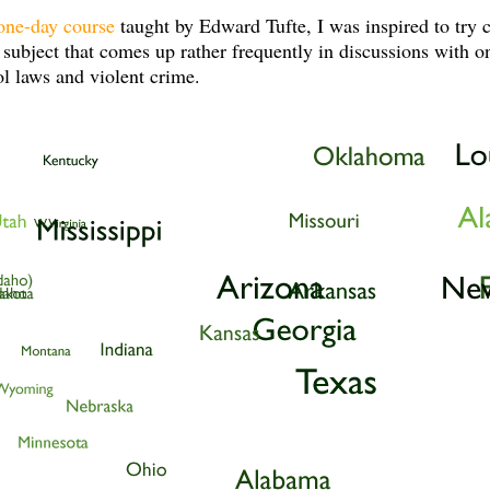
one-day course
taught by Edward Tufte, I was inspired to try 
 subject that comes up rather frequently in discussions with o
l laws and violent crime.