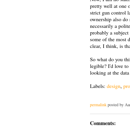
pretty well at one 
strict gun control 
ownership also do n
necessarily a polit
probably a subject
some of the most di
clear, I think, is 
So what do you th
legible? I'd love 
looking at the data
Labels:
design
,
pro
permalink
posted by Aa
Comments: