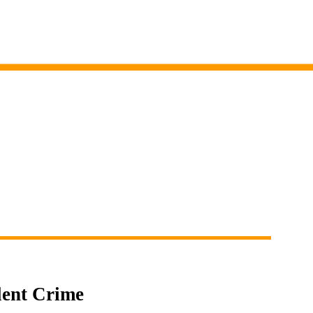
lent Crime