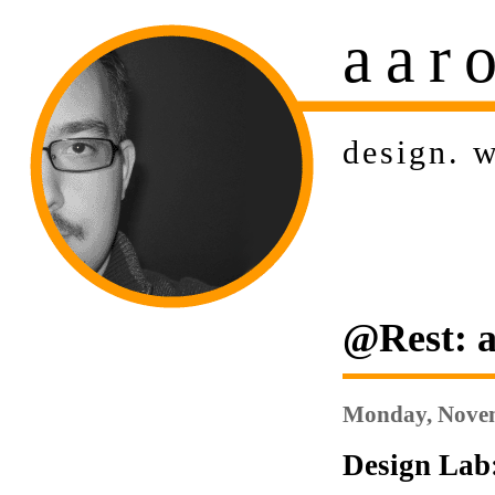
aar
design
.
w
@Rest: a
Monday, Novem
Design Lab