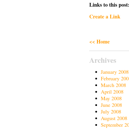
Links to this post
Create a Link
<< Home
Archives
January 2008
February 200
March 2008
April 2008
May 2008
June 2008
July 2008
August 2008
September 2