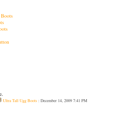
 Boots
ots
oots
utton
e.
Ultra Tall Ugg Boots
: December 14, 2009 7:41 PM