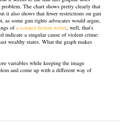
e problem. The chart shows pretty clearly that
but it also shows that fewer restrictions on gun
not, as some gun rights advocates would argue,
sings of
a science fiction writer
, well, that's
ed indicate a singular cause of violent crime:
least wealthy states. What the graph makes
re variables while keeping the image
oblem and come up with a different way of