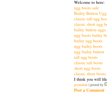
Welcome to here:
ugg boots sale
Bailey Button Ugg
classic tall ugg bo
classic short ugg b
bailey button uggs
ugg boots bailey b
bailey ugg boots
ugg bailey boots
ugg bailey button
tall ugg boots
classic tall boots
short ugg boots
classic short boots
I think you will lik
permalink
| posted by
Post a Comment