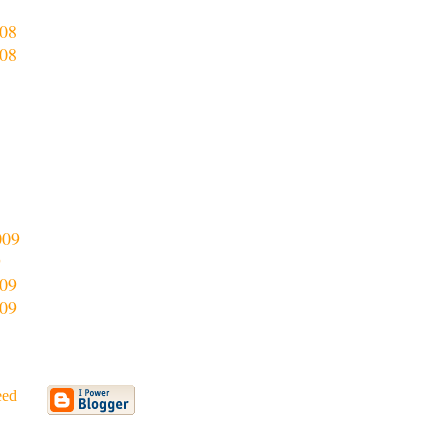
8
08
08
009
9
09
09
eed