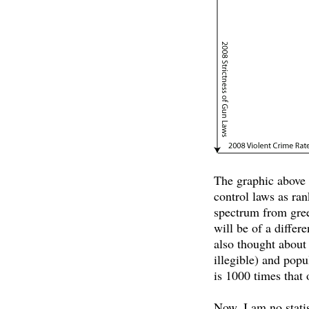
The graphic above c
control laws as ra
spectrum from green
will be of a differ
also thought about
illegible) and popu
is 1000 times that 
Now, I am no statis