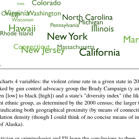
harts 4 variables: the violent crime rate in a given state in 200
nked by gun control advocacy group the Brady Campaign (y axis)
 [low] to black [high]) and a state's "diversity index" (the l
ent ethnic group, as determined by the 2000 census; the larger t
 indicating both geographical proximity (by means of connecti
lation density (though I could think of no concise means of i
of Alaska).
tician or criminologist and I'll leave the conclusions to them,