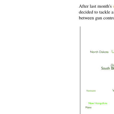
After last month's
decided to tackle a
between gun contro