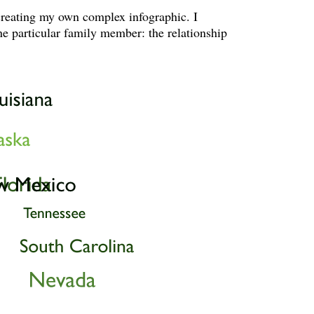
creating my own complex infographic. I
ne particular family member: the relationship