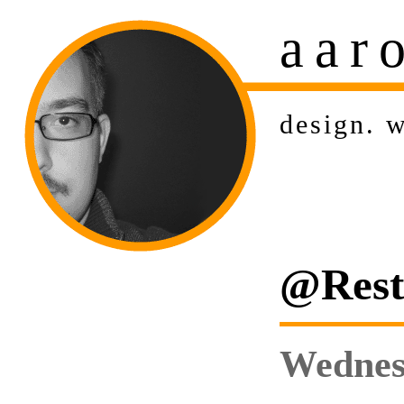
aar
design
.
w
@Rest:
Wednesd