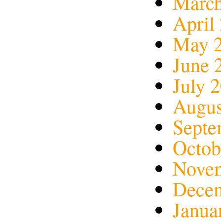
March
April
May 
June 
July 
Augus
Septe
Octob
Nove
Dece
Janua