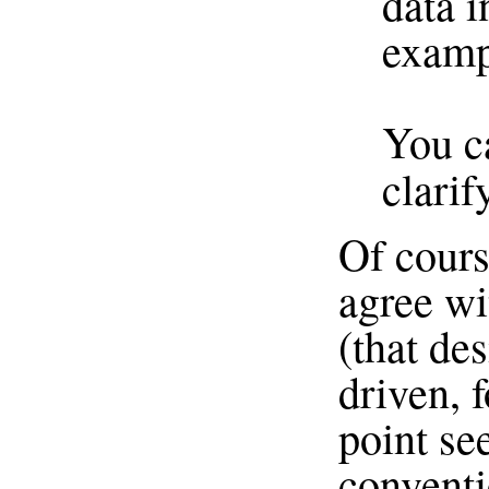
data i
exampl
You ca
clari
Of cours
agree wi
(that de
driven, f
point see
conventi