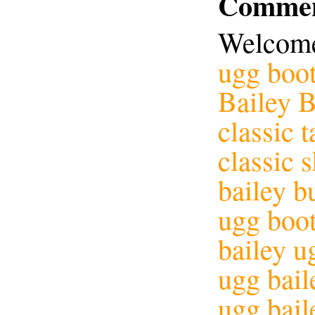
Commen
Welcome
ugg boot
Bailey 
classic t
classic 
bailey b
ugg boot
bailey u
ugg bail
ugg bail