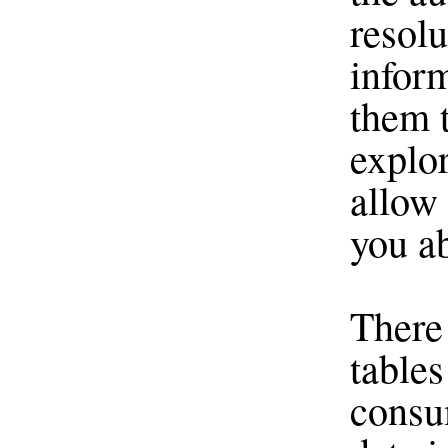
resolu
infor
them t
explo
allow
you ab
There
tables
consu