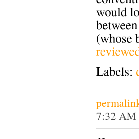
would lo
between
(whose 
reviewe
Labels:
permalin
7:32 AM