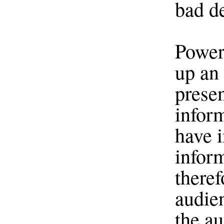
bad d
Power
up an 
presen
infor
have i
inform
theref
audien
the a