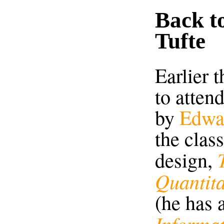
Back t
Tufte
Earlier 
to atten
by
Edwa
the clas
design,
Quantita
(he has 
Informa