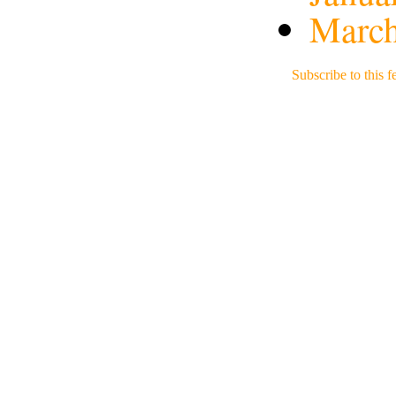
March
Subscribe to this f