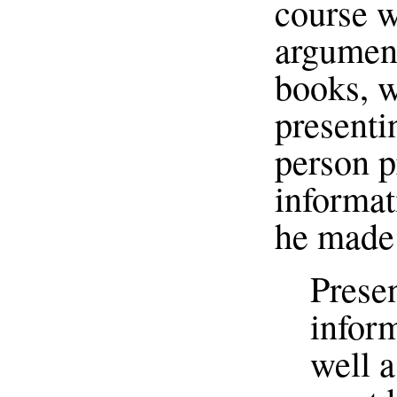
course wa
argument
books, w
presenti
person p
informat
he made 
Prese
inform
well a