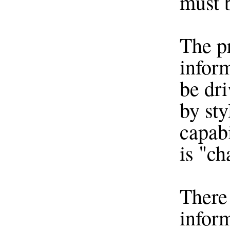
must 
The p
infor
be dri
by sty
capabi
is "ch
There 
inform