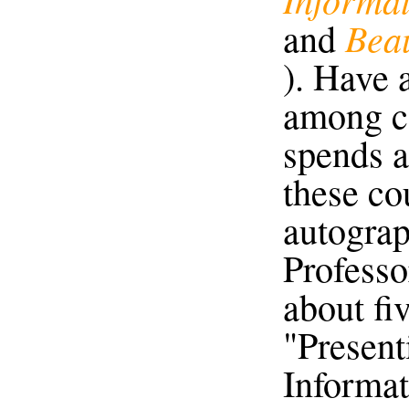
Beau
and
). Have a
among ce
spends a
these co
autograph
Professo
about fi
"Present
Informati