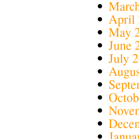
March
April
May 
June 
July 
Augus
Septe
Octob
Nove
Dece
Janua