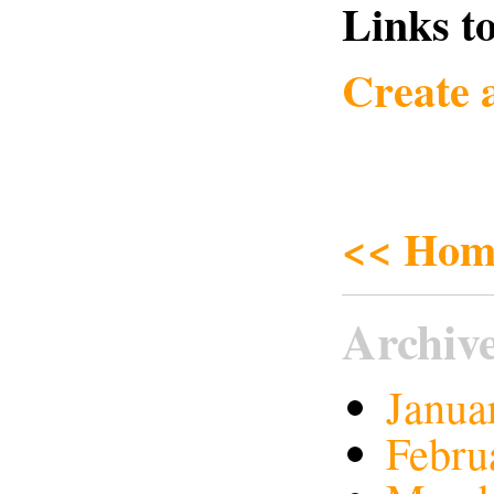
Links to
Create 
<< Hom
Archiv
Janua
Febru