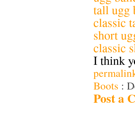
tall ugg
classic t
short ug
classic 
I think y
permalin
Boots
: D
Post a