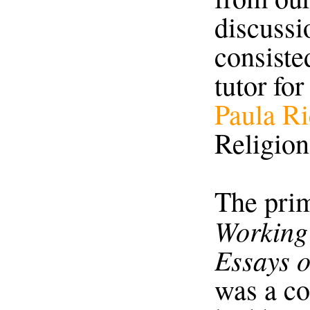
discussio
consiste
tutor for
Paula R
Religion
The prim
Working 
Essays o
was a co