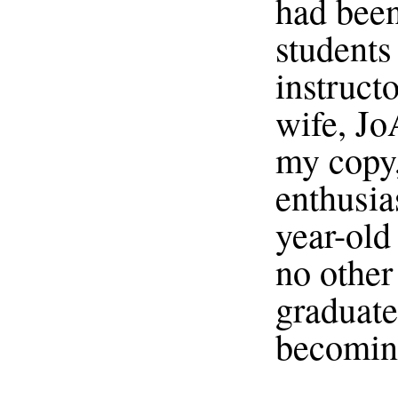
had been
students 
instruct
wife, Jo
my copy,
enthusia
year-old
no other
graduate
becoming