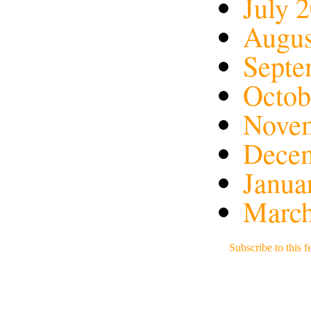
July 
Augus
Septe
Octob
Nove
Dece
Janua
March
Subscribe to this f