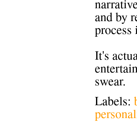
narrativ
and by r
process i
It's actu
entertain
swear.
Labels:
personal