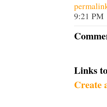
permalin
9:21 PM
Commen
Links to
Create 