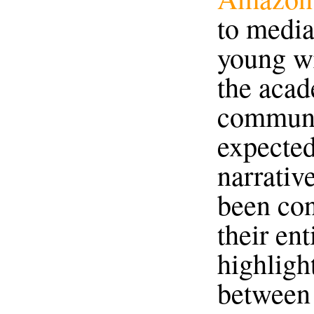
to media
young wr
the acad
communi
expected
narrativ
been co
their ent
highligh
between 