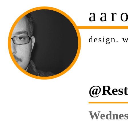
aar
design
.
w
@Rest:
Wednes