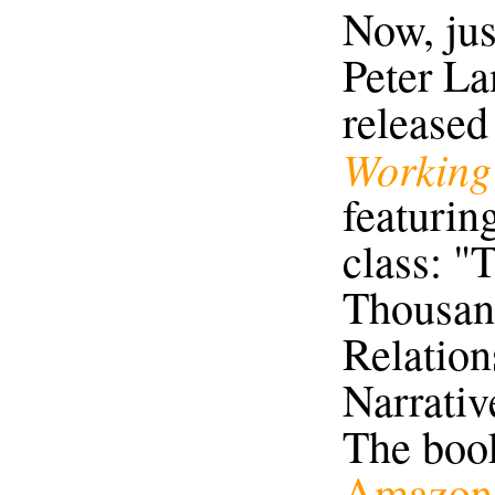
Now, just
Peter La
released
Working 
featuring
class: "
Thousan
Relation
Narrativ
The boo
Amazon