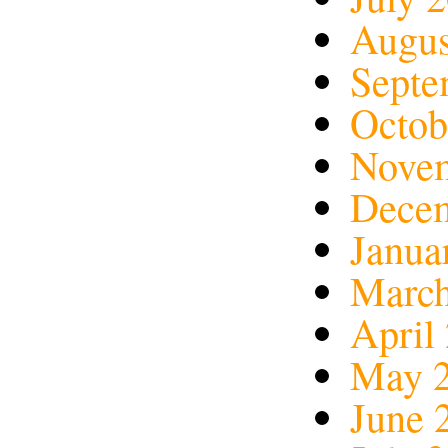
Augus
Septe
Octob
Nove
Dece
Janua
March
April
May 
June 