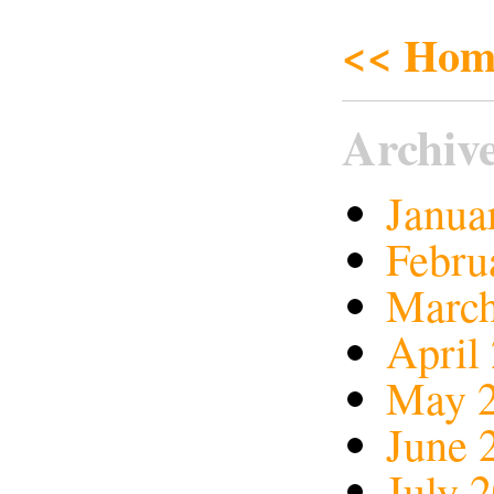
<< Hom
Archiv
Janua
Febru
March
April
May 
June 
July 