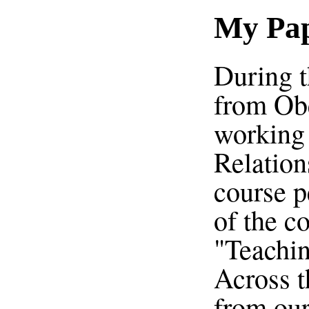
My Pap
During t
from Obe
working 
Relation
course p
of the c
"Teachin
Across t
from our